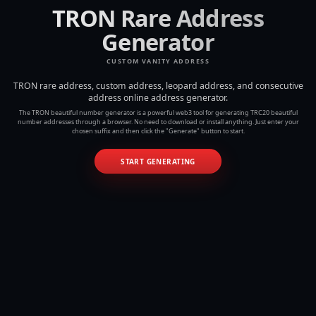
TRON Rare Address
Generator
CUSTOM VANITY ADDRESS
TRON rare address, custom address, leopard address, and consecutive
address online address generator.
The TRON beautiful number generator is a powerful web3 tool for generating TRC20 beautiful
number addresses through a browser. No need to download or install anything. Just enter your
chosen suffix and then click the "Generate" button to start.
START GENERATING