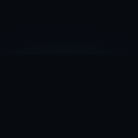
What is a TRON rare address?