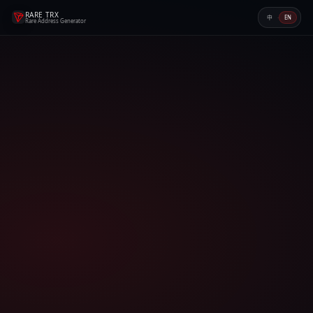
RARE TRX
·
EN
中
Rare Address Generator